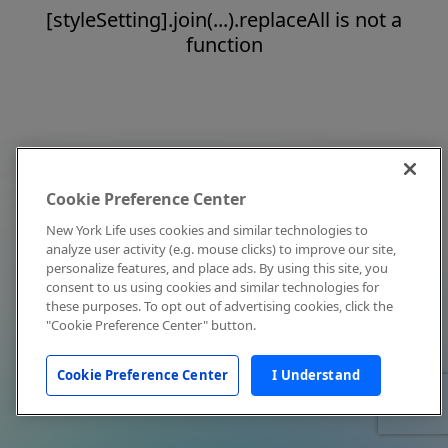
[styleSetting].join(...).replaceAll is not a
function
Cookie Preference Center
New York Life uses cookies and similar technologies to
analyze user activity (e.g. mouse clicks) to improve our site,
personalize features, and place ads. By using this site, you
consent to us using cookies and similar technologies for
these purposes. To opt out of advertising cookies, click the
"Cookie Preference Center" button.
Cookie Preference Center
I Understand