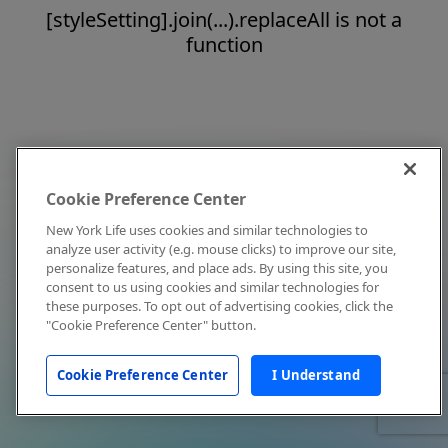
[styleSetting].join(...).replaceAll is not a
function
Cookie Preference Center
New York Life uses cookies and similar technologies to
analyze user activity (e.g. mouse clicks) to improve our site,
personalize features, and place ads. By using this site, you
consent to us using cookies and similar technologies for
these purposes. To opt out of advertising cookies, click the
"Cookie Preference Center" button.
Cookie Preference Center
I Understand