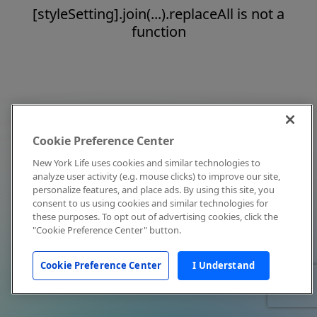
[styleSetting].join(...).replaceAll is not a
function
Cookie Preference Center
New York Life uses cookies and similar technologies to
analyze user activity (e.g. mouse clicks) to improve our site,
personalize features, and place ads. By using this site, you
consent to us using cookies and similar technologies for
these purposes. To opt out of advertising cookies, click the
"Cookie Preference Center" button.
Cookie Preference Center
I Understand